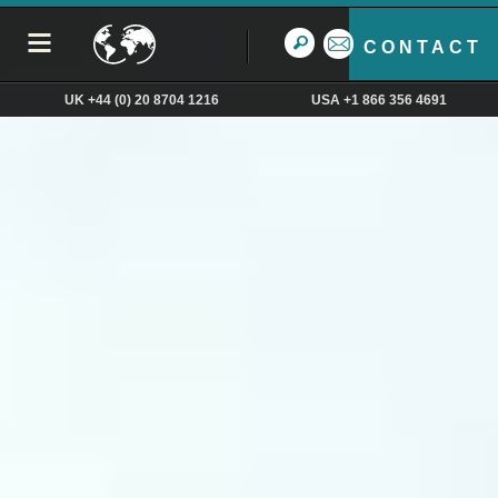
CONTACT
UK +44 (0) 20 8704 1216
USA +1 866 356 4691