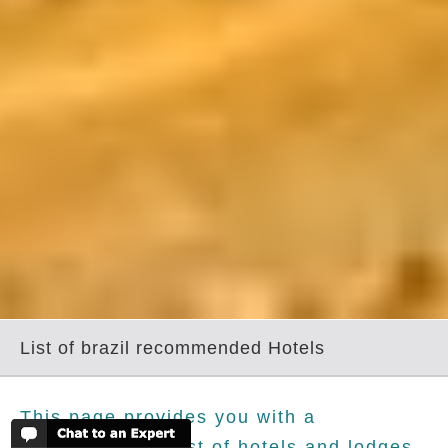
List of brazil recommended Hotels
This page provides you with a
comprehensive list of hotels and lodges