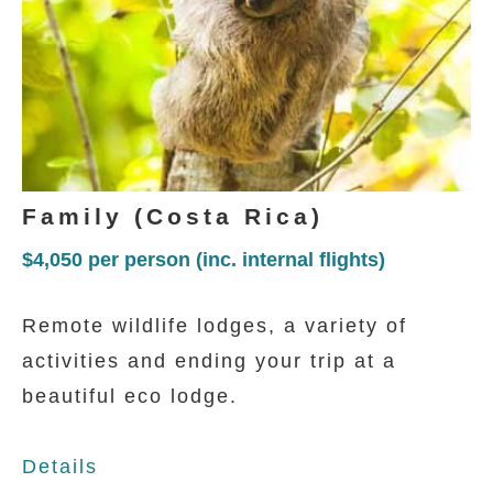
capital city in the valley.
DAY 3 - 5
Family (Costa Rica)
Aninga Lodge And Spa
$4,050
per person (inc. internal flights)
A simple and friendly lodge immersed in
Remote wildlife lodges, a variety of
the tropical jungle of Tortuguero where
activities and ending your trip at a
the private wooden bungalows are
beautiful eco lodge.
interconnected connected to the
communal areas with a series of raised
Details
platforms.