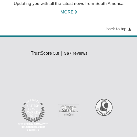
Updating you with all the latest news from South America
beach.
MORE
back to top