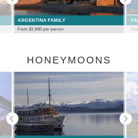
ARGENTINA FAMILY
FA
From
$3,980
per person
Fr
HONEYMOONS