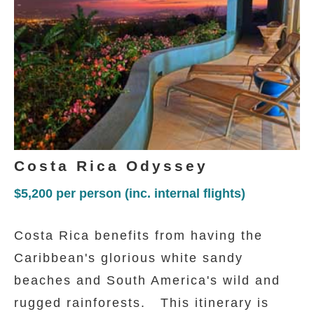
Costa Rica Odyssey
$5,200
per person (inc. internal flights)
Costa Rica benefits from having the
Caribbean's glorious white sandy
beaches and South America's wild and
rugged rainforests. This itinerary is