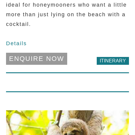
ideal for honeymooners who want a little
more than just lying on the beach with a
cocktail.
D
etails
ENQUIRE NOW
ITINERARY
DAY 1 - 2
Xandari Resort And Spa
A peaceful and colourful retreat on the
outskirts of San Jose overlooing the