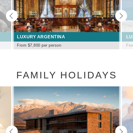
LUXURY ARGENTINA
LU
From
$7,800
per person
Fr
FAMILY HOLIDAYS