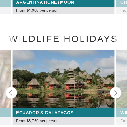
ARGENTINA HONEYMOON
CH
From
$4,900
per person
Fr
WILDLIFE HOLIDAYS
ECUADOR & GALAPAGOS
WI
From
$5,750
per person
Fr