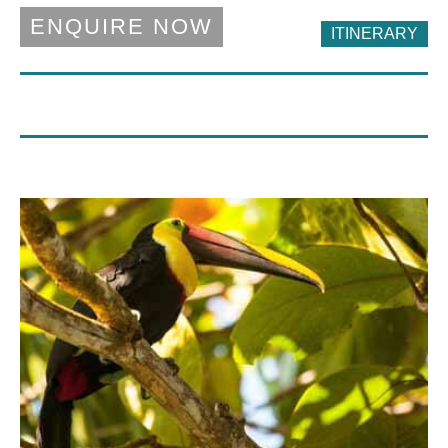
ENQUIRE NOW
ITINERARY
DAY 6 - 8
DAY 11 - 12
Lomas Del Volcan
Alta
Lomas del Volcan is an economical hotel
A modern and comfortable hotel located
with wonderful views over the town of La
ina quieter neighbourhood on the
Fortuna.
outskirts of San Jose.
DAY 9 - 10
DAY 2 - 4