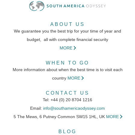
This small lodge set within a protected
ABOUT US
reserve is a typical hotel that you would
We guarantee you the best trip for your time of year and
find in the region.
budget, all with complete financial security
MORE
WHEN TO GO
DAY 10 - 13
More information about when the best time is to visit each
country
MORE
Capitan Suizo
CONTACT US
Tel: +44 (0) 20 8704 1216
Email:
info@southamericaodyssey.com
A friendly boutique hotel with a variety of
5 The Mews, 6 Putney Common SW15 1HL, UK
MORE
rooms located within the gardens of the
BLOG
hotel that backs directly onto Tamarindo