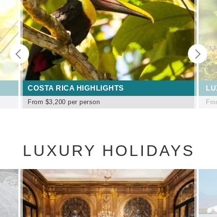
COSTA RICA HIGHLIGHTS
LU
From
$3,200
per person
Fr
LUXURY HOLIDAYS