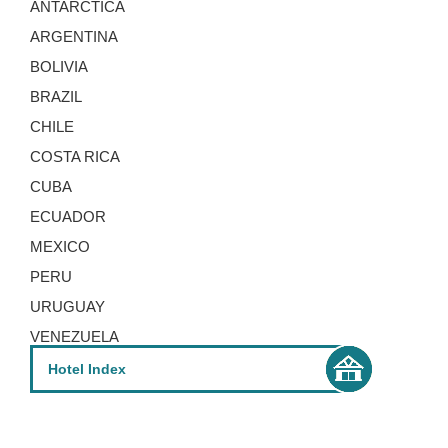
ANTARCTICA
ARGENTINA
DAY 5 - 8
BOLIVIA
BRAZIL
CHILE
Lomas Del Volcan
COSTA RICA
CUBA
Lomas del Volcan is an economical hotel
ECUADOR
with wonderful views over the town of La
MEXICO
Fortuna.
PERU
URUGUAY
VENEZUELA
DAY 8 - 10
Hotel Index
Monteverde Lodge & Gardens