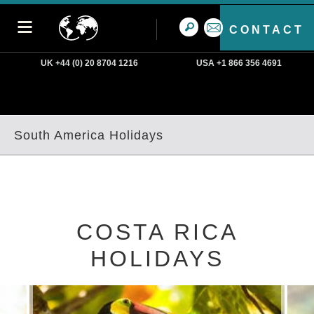
CONTACT
UK +44 (0) 20 8704 1216
USA +1 866 356 4691
South America Holidays
COSTA RICA
HOLIDAYS