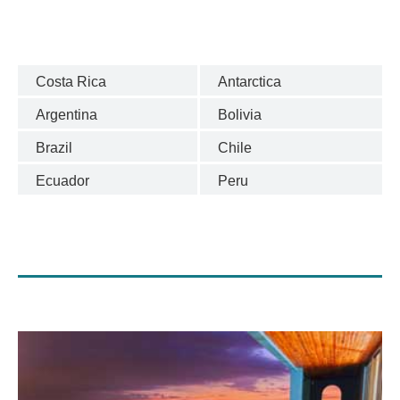
Costa Rica
Antarctica
Argentina
Bolivia
Brazil
Chile
Ecuador
Peru