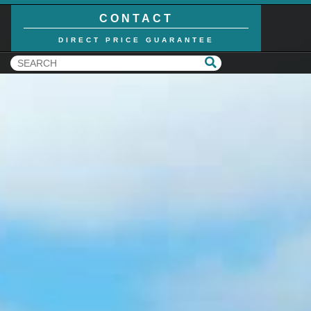
CONTACT
DIRECT PRICE GUARANTEE