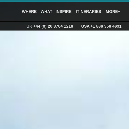
WHERE
WHAT
INSPIRE
ITINERARIES
MORE+
UK +44 (0) 20 8704 1216
USA +1 866 356 4691