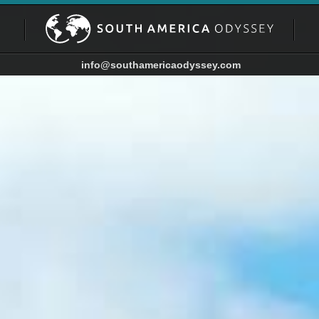
info@southamericaodyssey.com