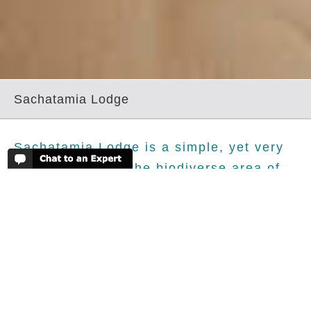
Sachatamia Lodge
Sachatamia Lodge is a simple, yet very
friendly lodge in the biodiverse area of
Mindo. We love that this hotel has a
decent sized swimming pool .
The Details - Sachatamia Lodge
Sachatamia Lodge, like most lodges in this birders'
paradise, is constructed from wood. The lodge itself is