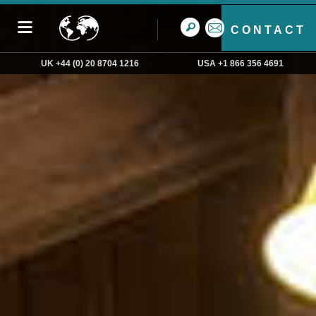
CONTACT
UK +44 (0) 20 8704 1216
USA +1 866 356 4691