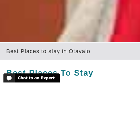
Best Places to stay in Otavalo
Best Places To Stay
In Otavalo
Those that head to Otavalo and the
surrounding area will have a couple of
superb haciendas from which to choose.
The haciendas have been fully
modernised and are very comfortable,
yet still in keeping with the history and