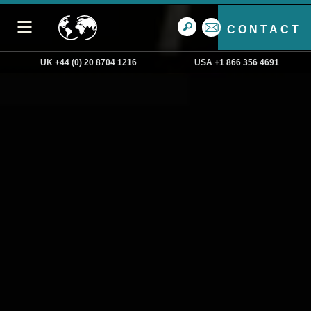
CONTACT
UK +44 (0) 20 8704 1216
USA +1 866 356 4691