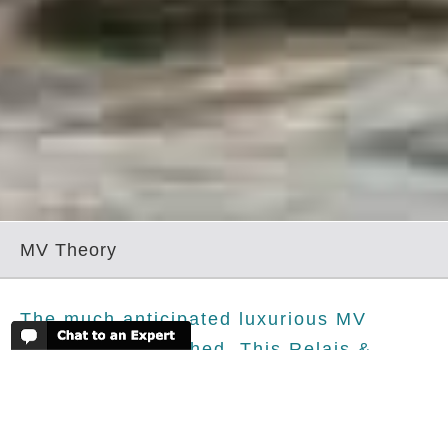
MV Theory
The much anticipated luxurious MV
Theory has launched. This Relais &
Chateaux new arrival to the Galapagos,
like her sister boat, the MV Origin, has
set the bar at an extremely high level of