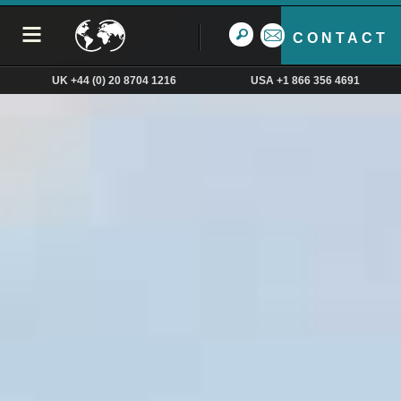
CONTACT
UK +44 (0) 20 8704 1216
USA +1 866 356 4691