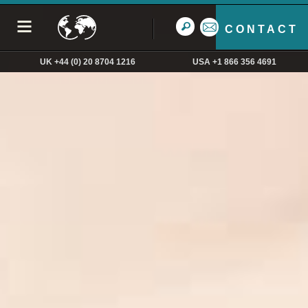
CONTACT
UK +44 (0) 20 8704 1216
USA +1 866 356 4691