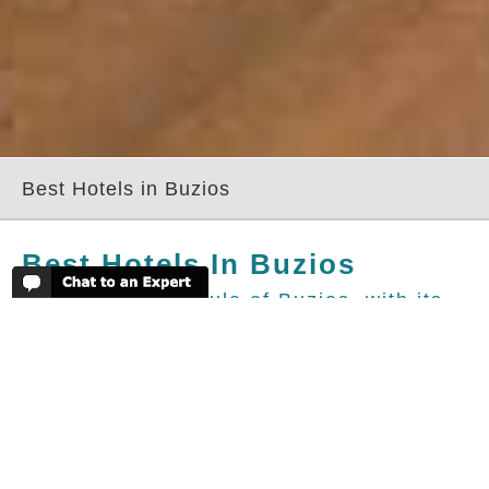
Best Hotels in Buzios
Best Hotels In Buzios
The green peninsula of Buzios, with its
crystal clear waters and abundant trendy
eateries, is easily accessible from Rio,
just three hours away. Once a quiet
fishing village, the small beaches now
attract a buzzing crowd of foreign and